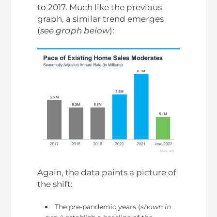
to 2017. Much like the previous
graph, a similar trend emerges
(
see graph below
):
Again, the data paints a picture of
the shift:
The pre-pandemic years (
shown in