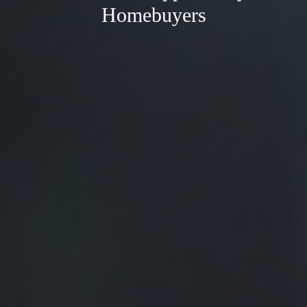
Homebuyers