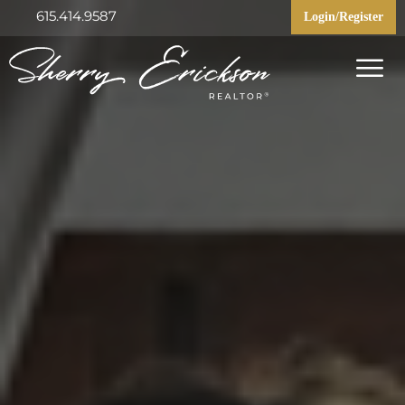
615.414.9587
Login/Register