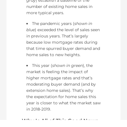
gray
) establish a baseline of the
number of existing home sales in
more typical years.
The pandemic years (
shown in
blue
) exceeded the level of sales seen
in previous years. That’s largely
because low mortgage rates during
that time spurred buyer demand and
home sales to new heights.
This year (
shown in green
), the
market is feeling the impact of
higher mortgage rates and that’s
moderating buyer demand (and by
extension home sales). That’s why
the expectation for home sales this
year is closer to what the market saw
in 2018-2019.
Why Is All of This Good News