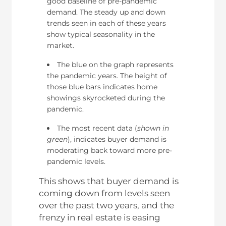
good baseline of pre-pandemic
demand. The steady up and down
trends seen in each of these years
show typical seasonality in the
market.
The blue on the graph represents
the pandemic years. The height of
those blue bars indicates home
showings skyrocketed during the
pandemic.
The most recent data (
shown in
green
), indicates buyer demand is
moderating back toward more pre-
pandemic levels.
This shows that buyer demand is
coming down from levels seen
over the past two years, and the
frenzy in real estate is easing