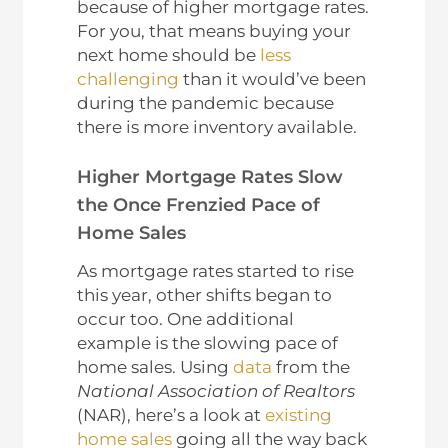
because of higher mortgage rates.
For you, that means buying your
next home should be
less
challenging
than it would’ve been
during the pandemic because
there is more inventory available.
Higher Mortgage Rates Slow
the Once Frenzied Pace of
Home Sales
As mortgage rates started to rise
this year, other shifts began to
occur too. One additional
example is the slowing pace of
home sales. Using
data
from the
National Association of Realtors
(NAR), here’s a look at
existing
home sales
going all the way back