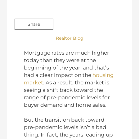
Share
Realtor Blog
Mortgage rates are much higher
today than they were at the
beginning of the year, and that’s
had a clear impact on the
housing
market
. As a result, the market is
seeing a shift back toward the
range of pre-pandemic levels for
buyer demand and home sales.
But the transition back toward
pre-pandemic levels isn’t a bad
thing. In fact, the years leading up