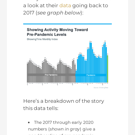
a look at their
data
going back to
2017 (
see graph below
):
Here’s a breakdown of the story
this data tells:
The 2017 through early 2020
numbers (
shown in gray
) give a