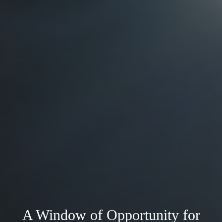
A Window of Opportunity for