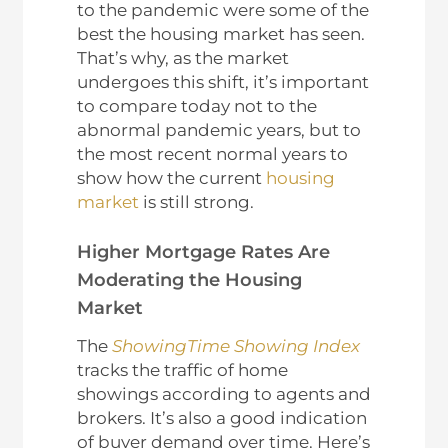
to the pandemic were some of the
best the housing market has seen.
That’s why, as the market
undergoes this shift, it’s important
to compare today not to the
abnormal pandemic years, but to
the most recent normal years to
show how the current
housing
market
is still strong.
Higher Mortgage Rates Are
Moderating the Housing
Market
The
ShowingTime Showing Index
tracks the traffic of home
showings according to agents and
brokers. It’s also a good indication
of buyer demand over time. Here’s