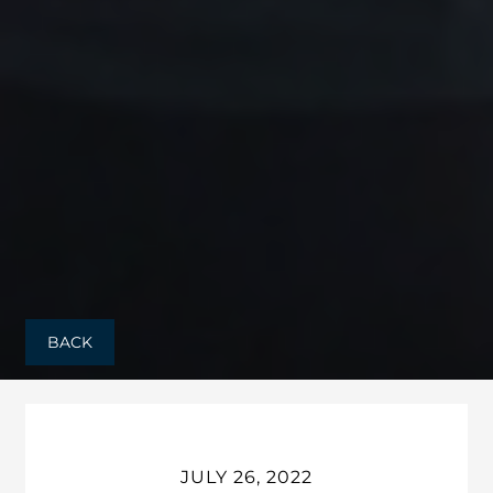
BACK
JULY 26, 2022