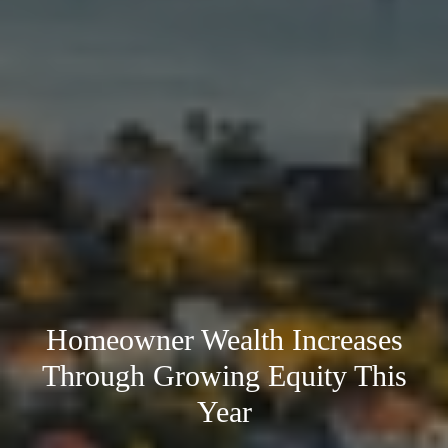
Homeowner Wealth Increases
Through Growing Equity This
Year