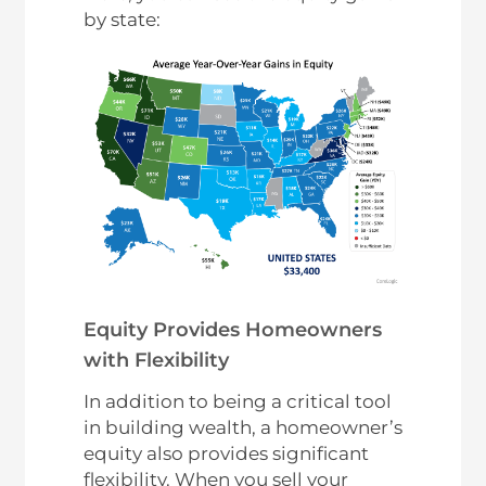
by state:
Equity Provides Homeowners
with Flexibility
In addition to being a critical tool
in building wealth, a homeowner’s
equity also provides significant
flexibility. When you sell your