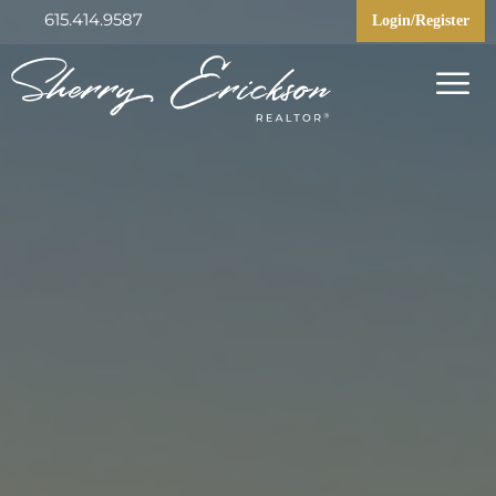
615.414.9587
Login/Register