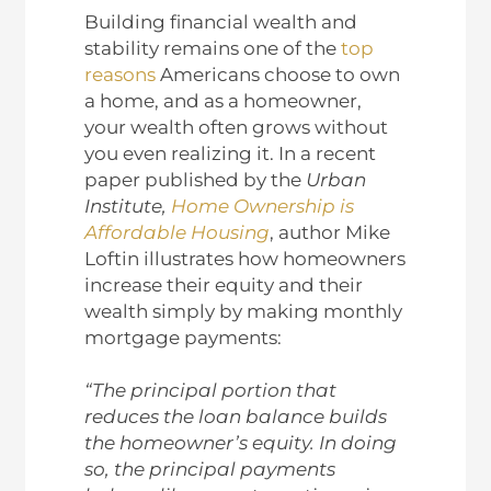
Building financial wealth and
stability remains one of the
top
reasons
Americans choose to own
a home, and as a homeowner,
your wealth often grows without
you even realizing it. In a recent
paper published by the
Urban
Institute,
Home Ownership is
Affordable Housing
, author Mike
Loftin illustrates how homeowners
increase their equity and their
wealth simply by making monthly
mortgage payments:
“The principal portion that
reduces the loan balance builds
the homeowner’s equity. In doing
so, the principal payments