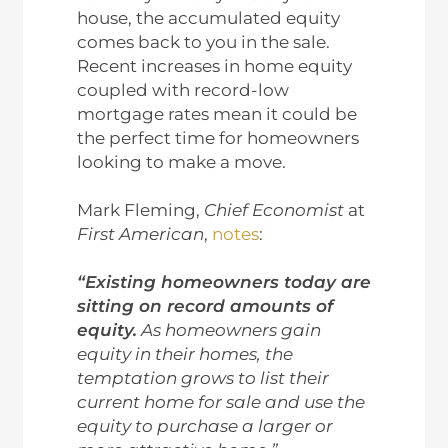
house, the accumulated equity
comes back to you in the sale.
Recent increases in home equity
coupled with record-low
mortgage rates mean it could be
the perfect time for homeowners
looking to make a move.
Mark Fleming,
Chief Economist
at
First American
,
notes
:
“Existing homeowners today are
sitting on record amounts of
equity.
As homeowners gain
equity in their homes, the
temptation grows to list their
current home for sale and use the
equity to purchase a larger or