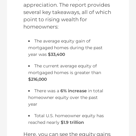
appreciation. The report provides
several key takeaways, all of which
point to rising wealth for
homeowners:
The average equity gain of
mortgaged homes during the past
year was
$33,400
The current average equity of
mortgaged homes is greater than
$216,000
There was a
6% increase
in total
homeowner equity over the past
year
Total U.S. homeowner equity has
reached nearly
$1.9 trillion
Here, you can see the equity gains