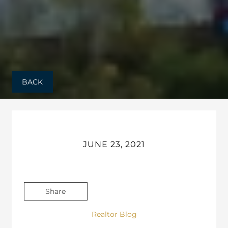
BACK
JUNE 23, 2021
Share
Realtor Blog