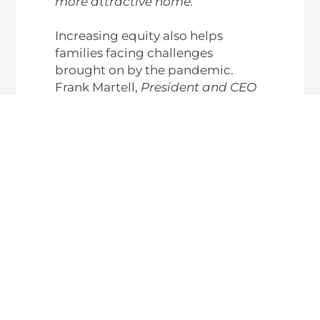
more attractive home.”
Increasing equity also helps
families facing challenges
brought on by the pandemic.
Frank Martell,
President and CEO
of
CoreLogic
, explains in the
recent
Homeowner Equity
Insights Report
:
“Homeowner equity has more
than doubled over the past
decade and become a crucial
buffer for many weathering the
challenges of the pandemic
.
These gains have become an
important financial tool and
boosted consumer confidence in
the U.S. housing market,