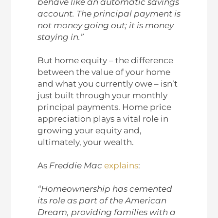
behave like an automatic savings
account. The principal payment is
not money going out; it is money
staying in.”
But home equity – the difference
between the value of your home
and what you currently owe – isn’t
just built through your monthly
principal payments. Home price
appreciation plays a vital role in
growing your equity and,
ultimately, your wealth.
As
Freddie Mac
explains
:
“Homeownership has cemented
its role as part of the American
Dream, providing families with a