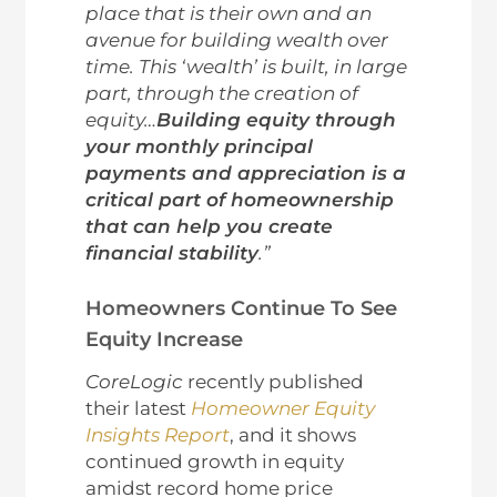
place that is their own and an
avenue for building wealth over
time. This ‘wealth’ is built, in large
part, through the creation of
equity…
Building equity through
your monthly principal
payments and appreciation is a
critical part of homeownership
that can help you create
financial stability
.”
Homeowners Continue To See
Equity Increase
CoreLogic
recently published
their latest
Homeowner Equity
Insights Report
, and it shows
continued growth in equity
amidst record home price