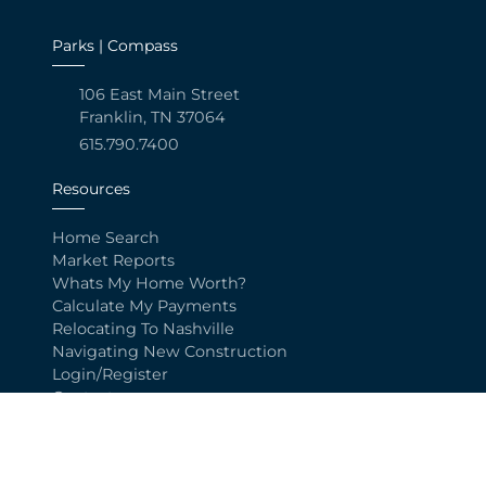
Parks | Compass
106 East Main Street
Franklin, TN 37064
615.790.7400
Resources
Home Search
Market Reports
Whats My Home Worth?
Calculate My Payments
Relocating To Nashville
Navigating New Construction
Login/Register
Contact
Explore