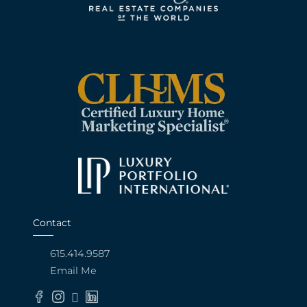
Contact
615.414.9587
Email Me