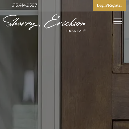
615.414.9587
Login/Register