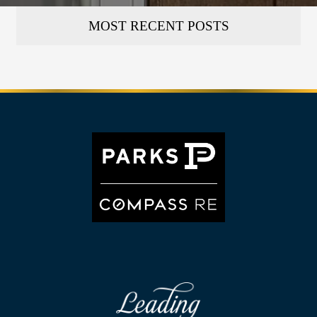
MOST RECENT POSTS