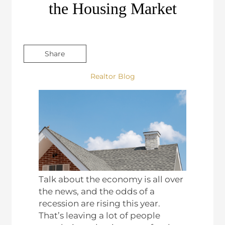
the Housing Market
Share
Realtor Blog
Talk about the economy is all over
the news, and the odds of a
recession are rising this year.
That’s leaving a lot of people