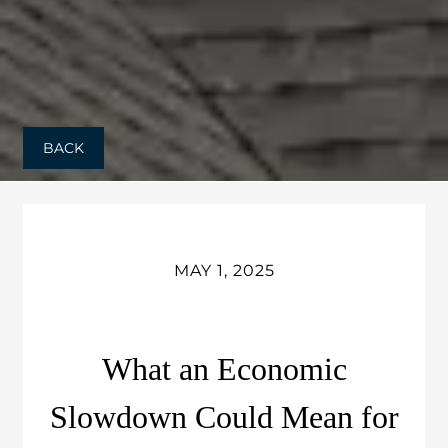
BACK
MAY 1, 2025
What an Economic
Slowdown Could Mean for