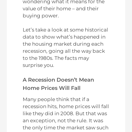
wondering what it means for the
value of their home – and their
buying power.
Let’s take a look at some historical
data to show what’s happened in
the housing market during each
recession, going all the way back
to the 1980s. The facts may
surprise you.
A Recession Doesn’t Mean
Home Prices Will Fall
Many people think that if a
recession hits, home prices will fall
like they did in 2008. But that was
an exception, not the rule. It was
the only time the market saw such