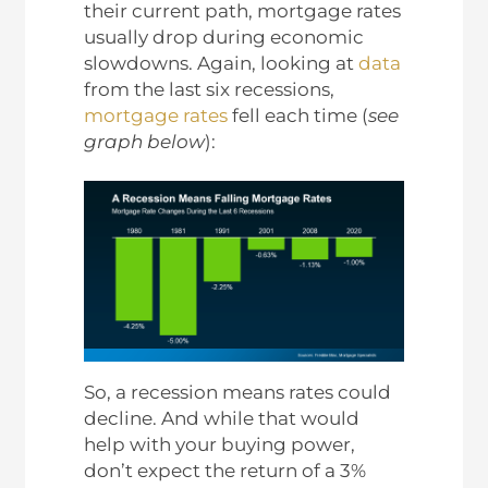
their current path, mortgage rates
usually drop during economic
slowdowns. Again, looking at
data
from the last six recessions,
mortgage rates
fell each time (
see
graph below
):
So, a recession means rates could
decline. And while that would
help with your buying power,
don’t expect the return of a 3%