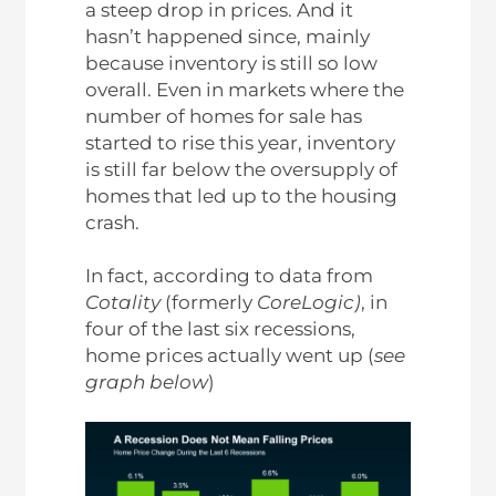
a steep drop in prices. And it
hasn’t happened since, mainly
because inventory is still so low
overall. Even in markets where the
number of homes for sale has
started to rise this year, inventory
is still far below the oversupply of
homes that led up to the housing
crash.
In fact, according to data from
Cotality
(formerly
CoreLogic)
, in
four of the last six recessions,
home prices actually went up (
see
graph below
)