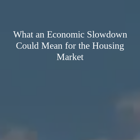
What an Economic Slowdown
Could Mean for the Housing
Market