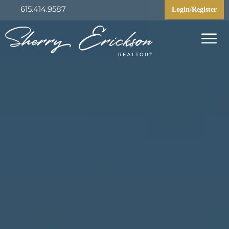
615.414.9587
Login/Register