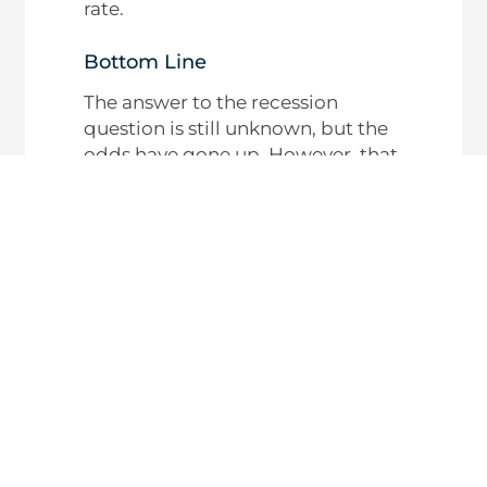
rate.
Bottom Line
The answer to the recession
question is still unknown, but the
odds have gone up. However, that
doesn’t mean you have to worry
about what it means for the
housing market – or the value of
your home. Historical data tells us
what usually happens.
If you’re wondering how the
current economy is impacting
your local market, connect with
an agent.