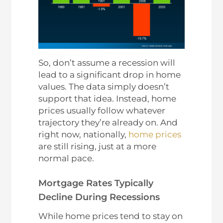
So, don’t assume a recession will
lead to a significant drop in home
values. The data simply doesn’t
support that idea. Instead, home
prices usually follow whatever
trajectory they’re already on. And
right now, nationally,
home prices
are still rising, just at a more
normal pace.
Mortgage Rates Typically
Decline During Recessions
While home prices tend to stay on