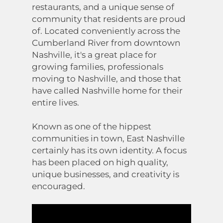
restaurants, and a unique sense of
community that residents are proud
of. Located conveniently across the
Cumberland River from downtown
Nashville, it's a great place for
growing families, professionals
moving to Nashville, and those that
have called Nashville home for their
entire lives.
Known as one of the hippest
communities in town, East Nashville
certainly has its own identity. A focus
has been placed on high quality,
unique businesses, and creativity is
encouraged.