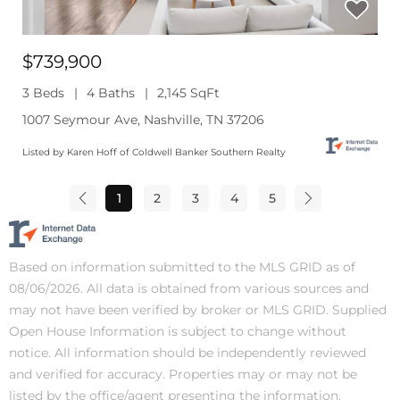
$739,900
3 Beds
4 Baths
2,145 SqFt
1007 Seymour Ave, Nashville, TN 37206
Listed by Karen Hoff of Coldwell Banker Southern Realty
1
2
3
4
5
Based on information submitted to the MLS GRID as of
08/06/2026. All data is obtained from various sources and
may not have been verified by broker or MLS GRID. Supplied
Open House Information is subject to change without
notice. All information should be independently reviewed
and verified for accuracy. Properties may or may not be
listed by the office/agent presenting the information.