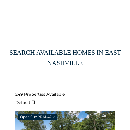
SEARCH AVAILABLE HOMES IN EAST
NASHVILLE
249 Properties Available
Default
22
Open Sun 2PM-4PM