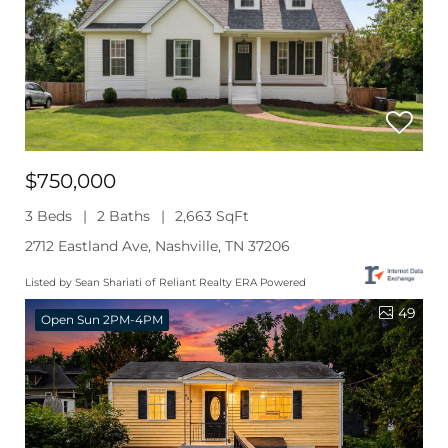
$750,000
3 Beds
2 Baths
2,663 SqFt
2712 Eastland Ave, Nashville, TN 37206
Listed by Sean Shariati of Reliant Realty ERA Powered
49
Open Sun 2PM-4PM