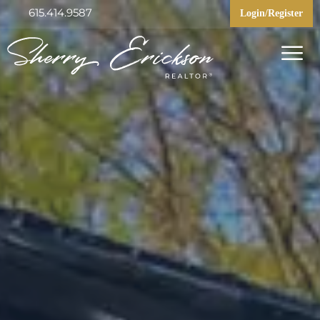
615.414.9587
Login/Register