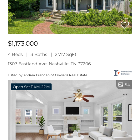
$1,173,000
4 Beds
3 Baths
2,717 SqFt
1307 Eastland Ave, Nashville, TN 37206
Listed by Andrea Franden of Onward Real Estate
54
Open Sat 11AM-2PM