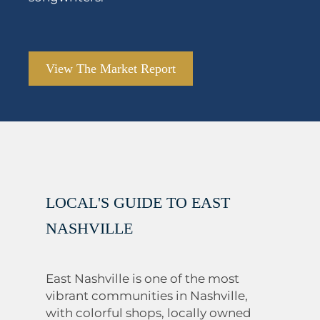
View The Market Report
LOCAL'S GUIDE TO EAST
NASHVILLE
East Nashville is one of the most
vibrant communities in Nashville,
with colorful shops, locally owned