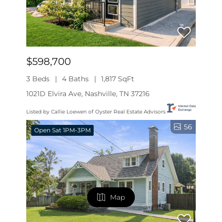
$598,700
3 Beds
4 Baths
1,817 SqFt
1021D Elvira Ave, Nashville, TN 37216
Listed by Callie Loewen of Oyster Real Estate Advisors
56
Open Sat 1PM-3PM
Map
Map