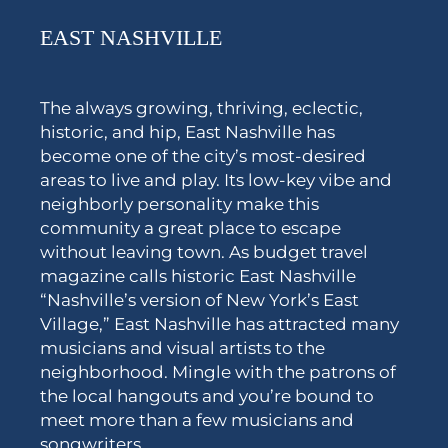
EAST NASHVILLE
The always growing, thriving, eclectic,
historic, and hip, East Nashville has
become one of the city’s most-desired
areas to live and play. Its low-key vibe and
neighborly personality make this
community a great place to escape
without leaving town. As budget travel
magazine calls historic East Nashville
“Nashville’s version of New York’s East
Village,” East Nashville has attracted many
musicians and visual artists to the
neighborhood. Mingle with the patrons of
the local hangouts and you’re bound to
meet more than a few musicians and
songwriters.