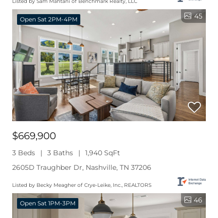
Listed by Sam Mahtani of Benchmark Realty, LLC
45
Open Sat 2PM-4PM
$669,900
3 Beds
3 Baths
1,940 SqFt
2605D Traughber Dr, Nashville, TN 37206
Listed by Becky Meagher of Crye-Leike, Inc., REALTORS
46
Open Sat 1PM-3PM