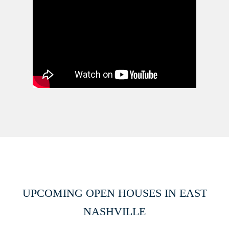
UPCOMING OPEN HOUSES IN EAST
NASHVILLE