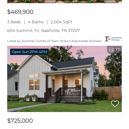
$469,900
3 Beds
4 Baths
2,004 SqFt
604 Summit Trl, Nashville, TN 37207
Listed by Summer Combs of Team Wilson Real Estate Partners
33
Open Sun 2PM-4PM
$725,000