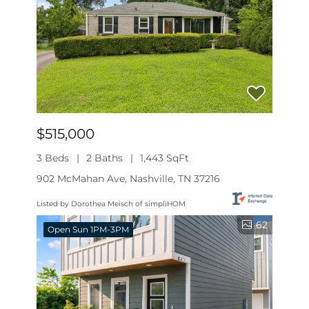
$515,000
3 Beds
2 Baths
1,443 SqFt
902 McMahan Ave, Nashville, TN 37216
Listed by Dorothea Meisch of simpliHOM
62
Open Sun 1PM-3PM