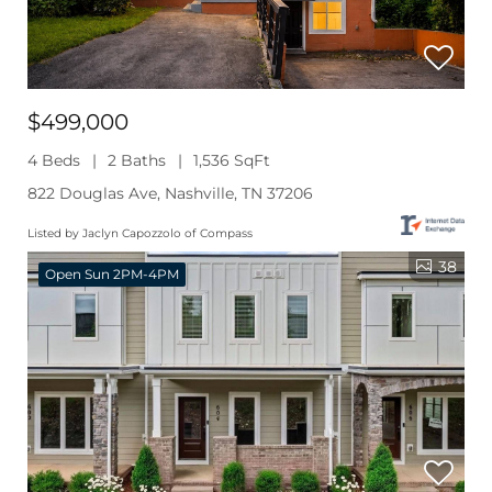
$499,000
4 Beds
2 Baths
1,536 SqFt
822 Douglas Ave, Nashville, TN 37206
Listed by Jaclyn Capozzolo of Compass
38
Open Sun 2PM-4PM