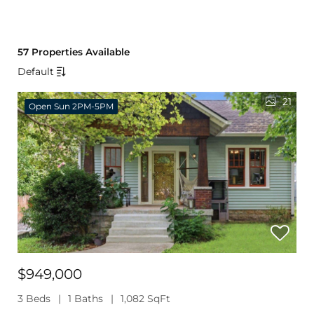
57 Properties Available
Default
21
Open Sun 2PM-5PM
$949,000
3 Beds
1 Baths
1,082 SqFt