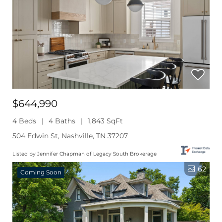
$644,990
4 Beds
4 Baths
1,843 SqFt
504 Edwin St, Nashville, TN 37207
Listed by Jennifer Chapman of Legacy South Brokerage
62
Coming Soon