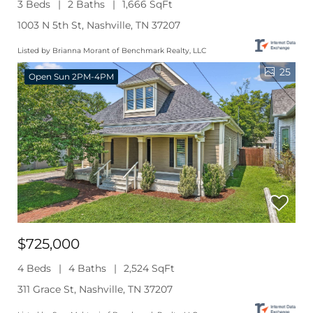
3 Beds
2 Baths
1,666 SqFt
1003 N 5th St, Nashville, TN 37207
Listed by Brianna Morant of Benchmark Realty, LLC
25
Open Sun 2PM-4PM
$725,000
4 Beds
4 Baths
2,524 SqFt
311 Grace St, Nashville, TN 37207