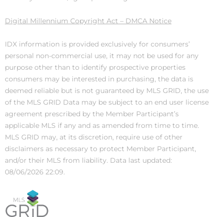
Digital Millennium Copyright Act – DMCA Notice
IDX information is provided exclusively for consumers’
personal non-commercial use, it may not be used for any
purpose other than to identify prospective properties
consumers may be interested in purchasing, the data is
deemed reliable but is not guaranteed by MLS GRID, the use
of the MLS GRID Data may be subject to an end user license
agreement prescribed by the Member Participant’s
applicable MLS if any and as amended from time to time.
MLS GRID may, at its discretion, require use of other
disclaimers as necessary to protect Member Participant,
and/or their MLS from liability. Data last updated:
08/06/2026 22:09.