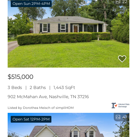
22
Open Sun 2PM-4PM
$515,000
3 Beds
2 Baths
1,443 SqFt
902 McMahan Ave, Nashville, TN 37216
Listed by Dorothea Meisch of simpliHOM
47
Open Sat 12PM-2PM