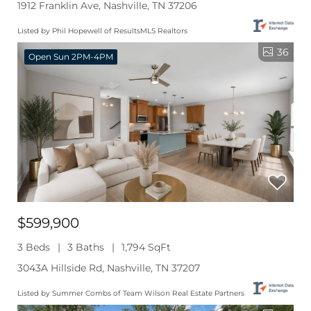
1912 Franklin Ave, Nashville, TN 37206
Listed by Phil Hopewell of ResultsMLS Realtors
36
Open Sun 2PM-4PM
$599,900
3 Beds
3 Baths
1,794 SqFt
3043A Hillside Rd, Nashville, TN 37207
Listed by Summer Combs of Team Wilson Real Estate Partners